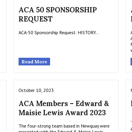
ACA 50 SPONSORSHIP
REQUEST
ACA-50 Sponsorship Request: HISTORY…
Read More
October 10, 2023
ACA Members – Edward &
Maisie Lewis Award 2023
The four-strong team based in Newquay were
presented with the Edward & Maisie Lewis