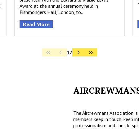
d
Award at the annual ceremony held in
Fishmongers Hall, London, to…
Read More
1
2
AIRCREWMANS
The Aircrewmans Association is 
members keep in touch, keep in
professionalism and can-do spir