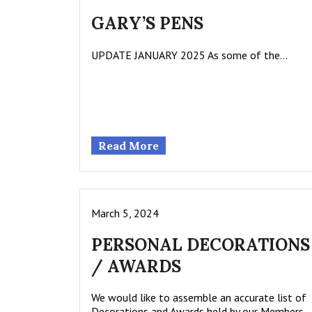
GARY’S PENS
UPDATE JANUARY 2025 As some of the…
Read More
March 5, 2024
PERSONAL DECORATIONS
/ AWARDS
We would like to assemble an accurate list of
Decorations and Awards held by our Members