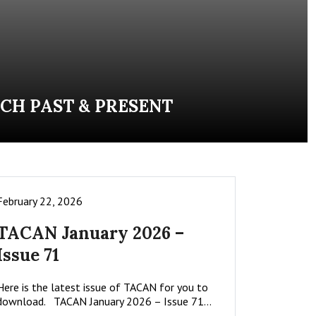
CH PAST & PRESENT
February 22, 2026
TACAN January 2026 –
Issue 71
Here is the latest issue of TACAN for you to
download. TACAN January 2026 – Issue 71…