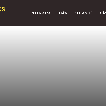
NS
THE ACA
Join
“FLASH”
Sl