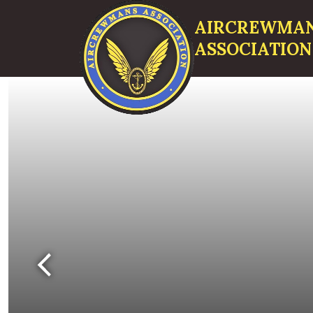
AIRCREWMA
ASSOCIATION
Search