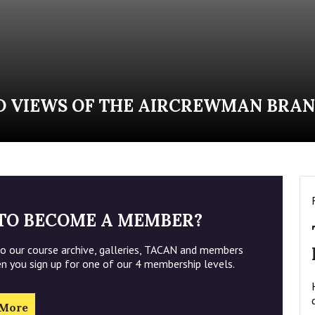
D VIEWS OF THE AIRCREWMAN BRAN
TO BECOME A MEMBER?
to our course archive, galleries, TACAN and members
en you sign up for one of our 4 membership levels.
 More