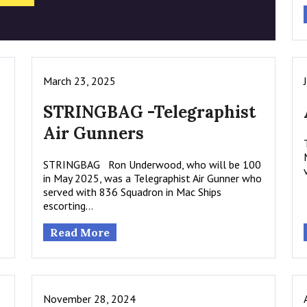
March 23, 2025
STRINGBAG -Telegraphist
Air Gunners
STRINGBAG Ron Underwood, who will be 100
in May 2025, was a Telegraphist Air Gunner who
served with 836 Squadron in Mac Ships
escorting…
Read More
November 28, 2024