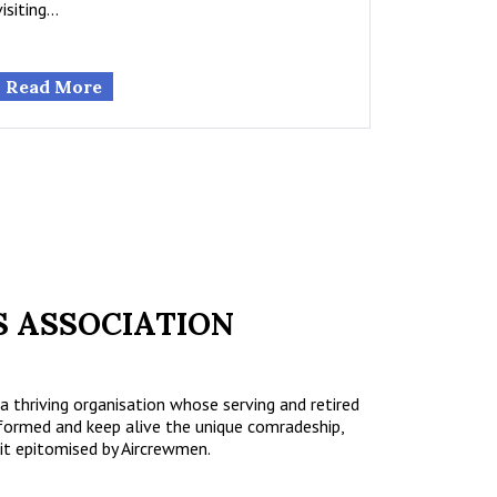
visiting…
Read More
 ASSOCIATION
a thriving organisation whose serving and retired
formed and keep alive the unique comradeship,
it epitomised by Aircrewmen.