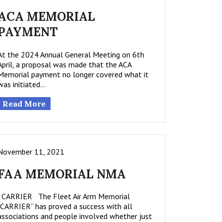
ACA MEMORIAL
PAYMENT
At the 2024 Annual General Meeting on 6th
April, a proposal was made that the ACA
Memorial payment no longer covered what it
was initiated…
Read More
November 11, 2021
FAA MEMORIAL NMA
CARRIER The Fleet Air Arm Memorial
“CARRIER” has proved a success with all
associations and people involved whether just