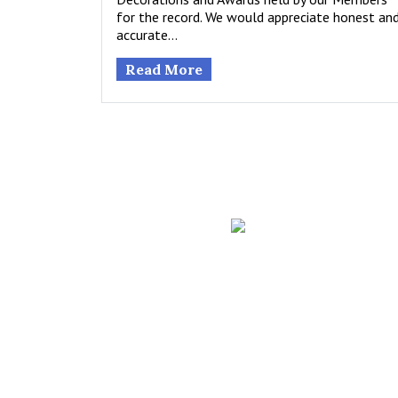
for the record. We would appreciate honest an
accurate…
Read More