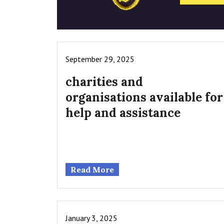
September 29, 2025
charities and
organisations available for
help and assistance
Read More
January 3, 2025