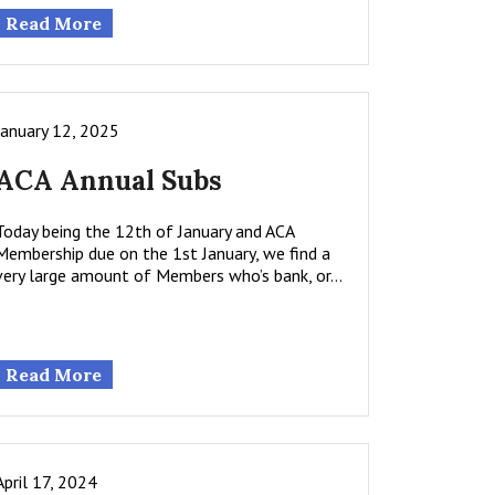
Read More
January 12, 2025
ACA Annual Subs
Today being the 12th of January and ACA
Membership due on the 1st January, we find a
very large amount of Members who’s bank, or…
Read More
April 17, 2024