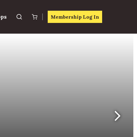
ops
Membership Log In