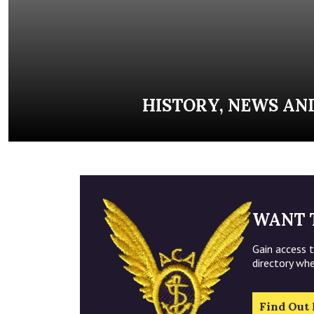
HISTORY, NEWS AN
WANT 
Gain access 
directory wh
Find Out